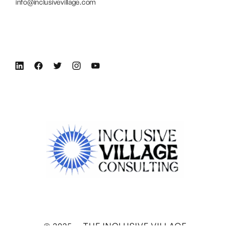
info@inclusivevillage.com
© 2025 — THE INCLUSIVE VILLAGE