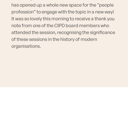
has opened up a whole new space for the “people
profession” to engage with the topic in a new way!
It was so lovely this morning to receive a thank you
note from one of the CIPD board members who
attended the session, recognising the significance
of these sessions in the history of modern
organisations.