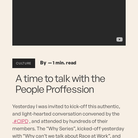
By —
CULTURE
A time to talk with the
People Proffession
Yesterday I was invited to kick-off this authentic,
and light-hearted conversation convened by the
,#CIPD
, and attended by hundreds of their
members. The “Why Series”, kicked-off yesterday
with “Why can’t we talk about Race at Work”, and