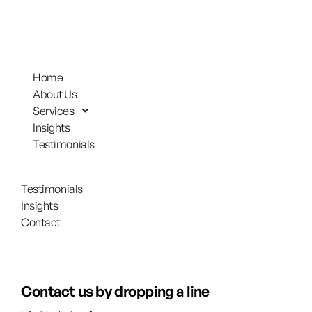
Home
About Us
Services
Insights
Testimonials
Testimonials
Insights
Contact
Contact us by dropping a line