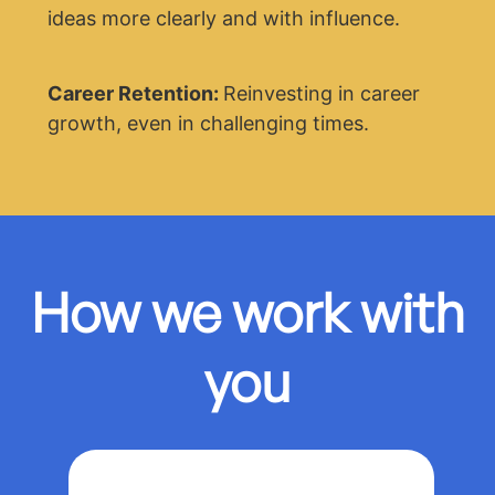
ideas more clearly and with influence.
Career Retention:
Reinvesting in career
growth, even in challenging times.
How we work with
you