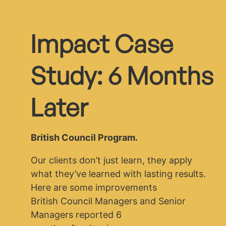
Impact Case
Study: 6 Months
Later
British Council Program.
Our clients don’t just learn, they apply
what they’ve learned with lasting results.
Here are some improvements
British Council Managers and Senior
Managers reported 6