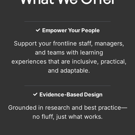
Empower Your People
Support your frontline staff, managers,
and teams with learning
experiences that are inclusive, practical,
and adaptable.
Evidence-Based Design
Grounded in research and best practice—
no fluff, just what works.