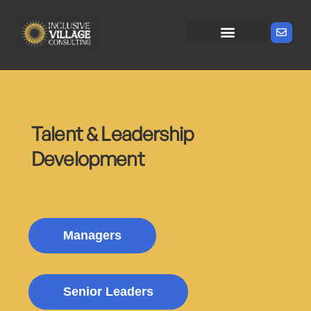
Talent & Leadership
Development
Managers
Senior Leaders