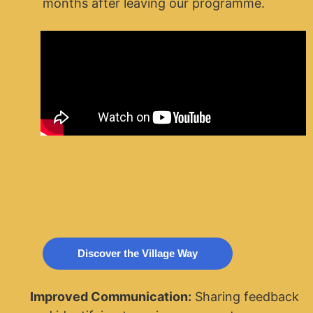
months after leaving our programme.
Discover the Village Way
Improved Communication:
Sharing feedback