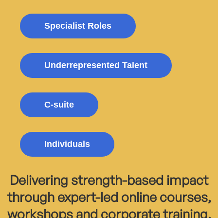
Specialist Roles
Underrepresented Talent
C-suite
Individuals
Delivering strength-based impact
through expert-led online courses,
workshops and corporate training.