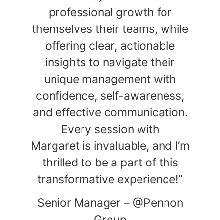
professional growth for
themselves their teams, while
offering clear, actionable
insights to navigate their
unique management with
confidence, self-awareness,
and effective communication.
Every session with
Margaret is invaluable, and I’m
thrilled to be a part of this
transformative experience!”
Senior Manager – @Pennon
Group