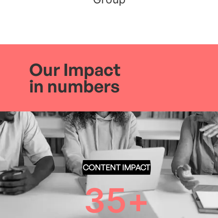
Our Impact
in numbers
CONTENT IMPACT
35
+