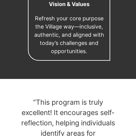
Vision & Values
Refresh your core purpose
the Village way—inclusive,
authentic, and aligned with
today’s challenges and
opportunities.
“This program is truly
excellent! It encourages self-
reflection, helping individuals
identify areas for