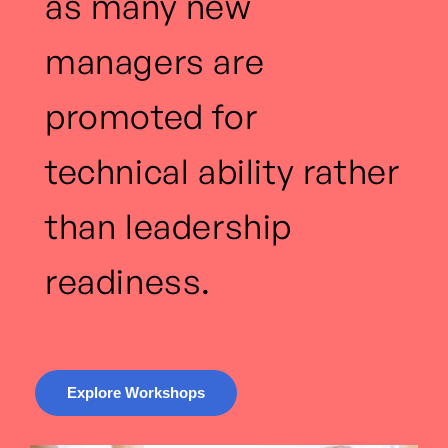
as many new
managers are
promoted for
technical ability rather
than leadership
readiness.
Explore Workshops