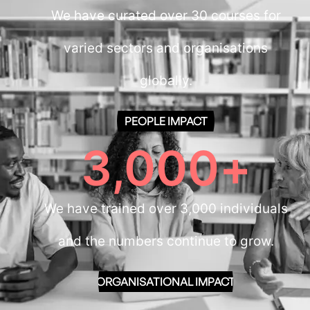
We have curated over 30 courses for
varied sectors and organisations
globally.
PEOPLE IMPACT
3,000
+
We have trained over 3,000 individuals
and the numbers continue to grow.
ORGANISATIONAL IMPACT