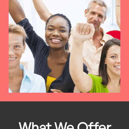
What We Offer