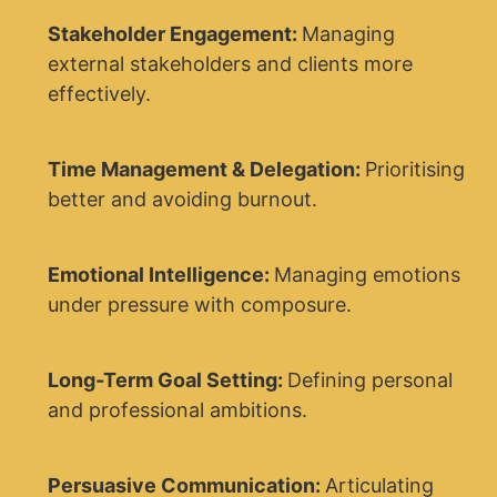
Stakeholder Engagement:
Managing
external stakeholders and clients more
effectively.
Time Management & Delegation:
Prioritising
better and avoiding burnout.
Emotional Intelligence:
Managing emotions
under pressure with composure.
Long-Term Goal Setting:
Defining personal
and professional ambitions.
Persuasive Communication:
Articulating