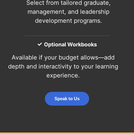
Select from tailored graduate,
management, and leadership
development programs.
Optional Workbooks
Available if your budget allows—add
depth and interactivity to your learning
experience.
Speak to Us