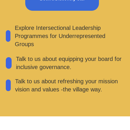
Explore Intersectional Leadership
Programmes for Underrepresented
Groups
Talk to us about equipping your board for
inclusive governance.
Talk to us about refreshing your mission
vision and values -the village way.