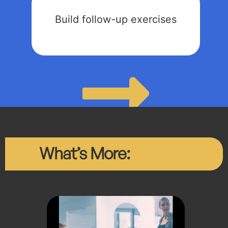
Build follow-up exercises
What’s More: