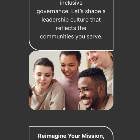
inclusive
governance. Let’s shape a
leadership culture that
reflects the
communities you serve.
Reimagine Your Mission,