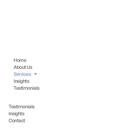
Home
About Us
Services
Insights
Testimonials
Testimonials
Insights
Contact