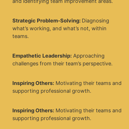
and identifying team improvement areas.
Strategic Problem-Solving:
Diagnosing
what’s working, and what’s not, within
teams.
Empathetic Leadership:
Approaching
challenges from their team’s perspective.
Inspiring Others:
Motivating their teams and
supporting professional growth.
Inspiring Others:
Motivating their teams and
supporting professional growth.