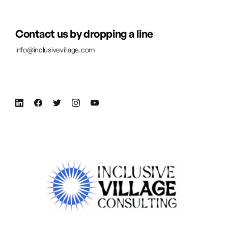
Contact us by dropping a line
info@inclusivevillage.com