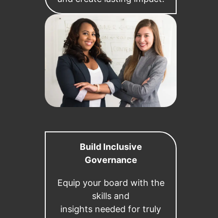
Build Inclusive
Governance
Equip your board with the
skills and
insights needed for truly