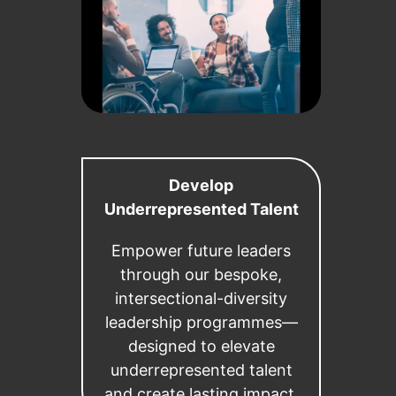
Develop
Underrepresented Talent
Empower future leaders
through our bespoke,
intersectional-diversity
leadership programmes—
designed to elevate
underrepresented talent
and create lasting impact.