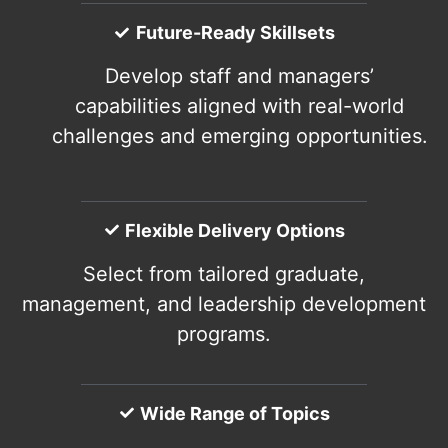
Future-Ready Skillsets
Develop staff and managers’
capabilities aligned with real-world
challenges and emerging opportunities.
Flexible Delivery Options
Select from tailored graduate,
management, and leadership development
programs.
Wide Range of Topics