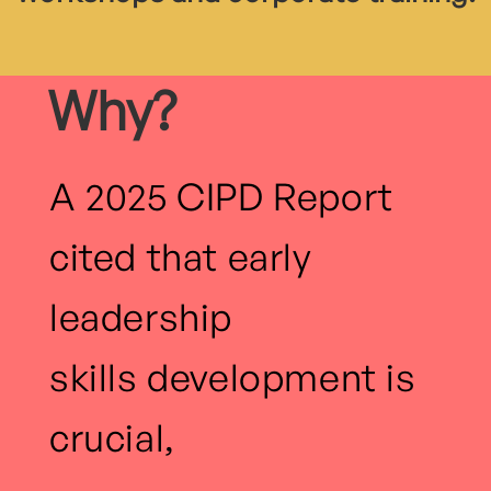
Why?
A 2025 CIPD Report
cited that early
leadership
skills development is
crucial,