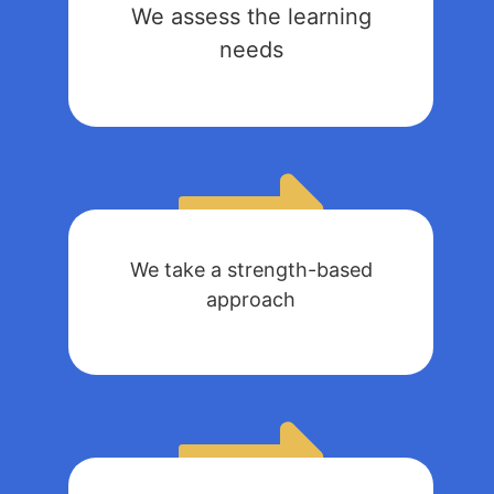
We assess the learning
needs
We take a strength-based
approach