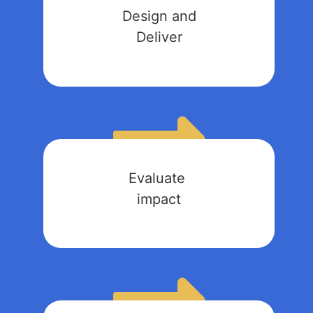
Design and
Deliver
Evaluate
impact