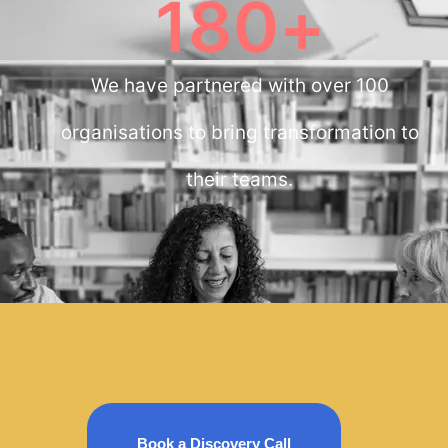
180
+
We have partnered with over 100
organisations to bring transformation to
their teams.
Book a Discovery Call